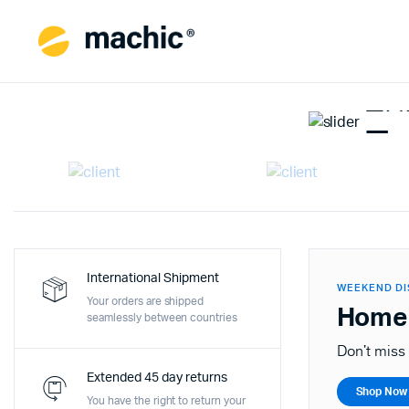
WEEK
En
En
Last c
S
International Shipment
WEEKEND D
Your orders are shipped
Home
seamlessly between countries
Don't miss 
Extended 45 day returns
Shop Now
You have the right to return your