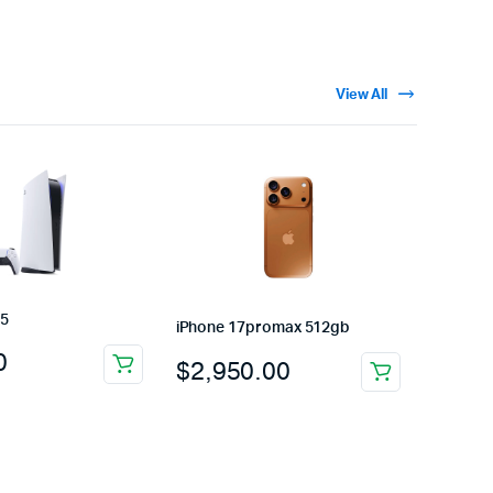
View All
 5
iPhone 17promax 512gb
0
$
2,950.00