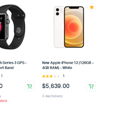
h Series 3 GPS –
New Apple iPhone 12 (128GB –
rt Band
4GB RAM) – White
1
1
Rated
Rated
3.00
0
$
5,639.00
out of
5
y
2-day Delivery
 stock