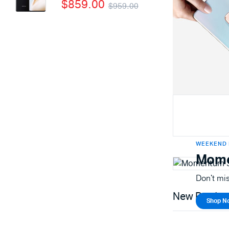
$
859.00
$
959.00
WEEKEND 
Mome
Don't mis
New Produc
Shop N