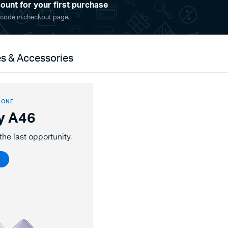
ount for your first purchase
 code in checkout page.
s & Accessories
HONE
y A46
the last opportunity.