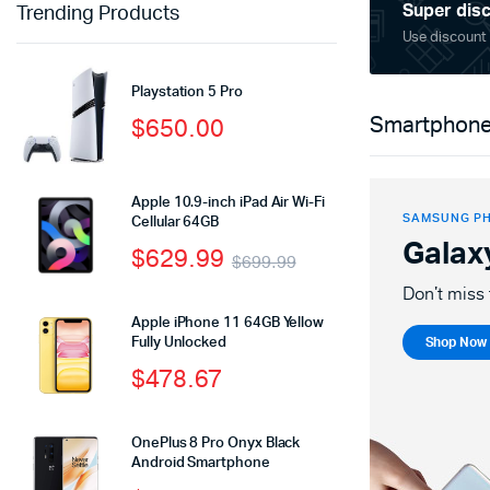
Super disc
Trending Products
Use discount
Playstation 5 Pro
$
650.00
Smartphone
Apple 10.9-inch iPad Air Wi-Fi
SAMSUNG P
Cellular 64GB
Galax
$
629.99
$
699.99
Don't miss 
Apple iPhone 11 64GB Yellow
Fully Unlocked
Shop Now
$
478.67
OnePlus 8 Pro Onyx Black
Android Smartphone