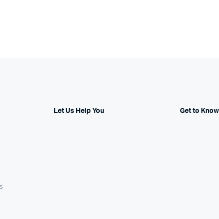
Let Us Help You
Get to Know
s