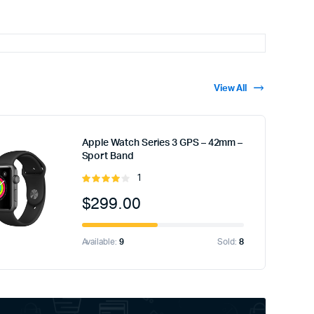
View All
Apple Watch Series 3 GPS – 42mm –
Sport Band
1
Rated
4.00
out
$
299.00
of 5
Available:
9
Sold:
8