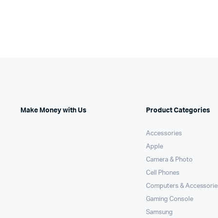
Make Money with Us
Product Categories
Accessories
Apple
Camera & Photo
Cell Phones
Computers & Accessorie
Gaming Console
Samsung