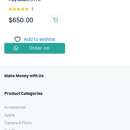
Playstation 5 Pro
1
Rated
5.00
out of
$
650.00
5
Add to wishlist
Order on
WhatsApp
Make Money with Us
Product Categories
Accessories
Apple
Camera & Photo