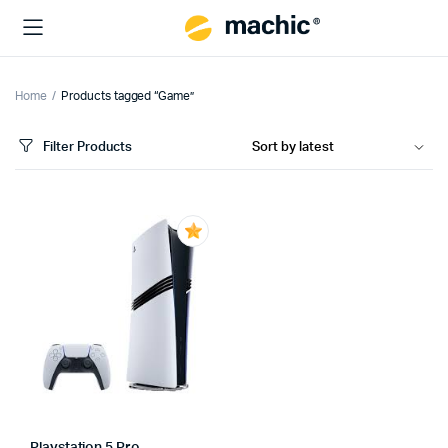
Home
Products tagged “Game”
Filter Products