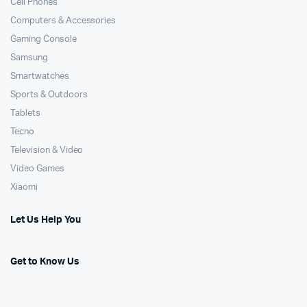
Cell Phones
Computers & Accessories
Gaming Console
Samsung
Smartwatches
Sports & Outdoors
Tablets
Tecno
Television & Video
Video Games
Xiaomi
Let Us Help You
Get to Know Us